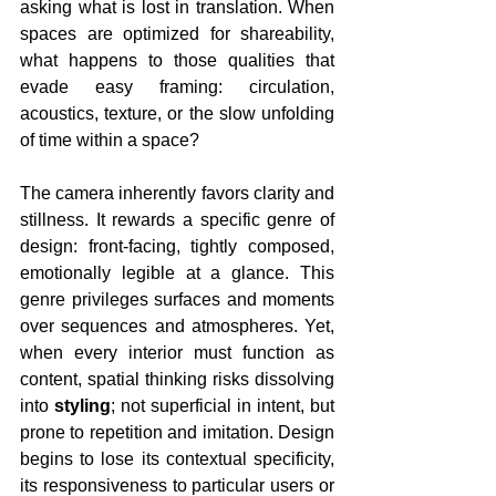
asking what is lost in translation. When 
spaces are optimized for shareability, 
what happens to those qualities that 
evade easy framing: circulation, 
acoustics, texture, or the slow unfolding 
of time within a space?
The camera inherently favors clarity and 
stillness. It rewards a specific genre of 
design: front-facing, tightly composed, 
emotionally legible at a glance. This 
genre privileges surfaces and moments 
over sequences and atmospheres. Yet, 
when every interior must function as 
content, spatial thinking risks dissolving 
into 
styling
; not superficial in intent, but 
prone to repetition and imitation. Design 
begins to lose its contextual specificity, 
its responsiveness to particular users or 