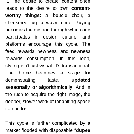
it. The desire to create content often 
leads to the desire to own 
content-
worthy things
: a boucle chair, a 
checkered rug, a wavy mirror. Buying 
becomes the method through which one 
participates in design culture, and 
platforms encourage this cycle. The 
feed rewards newness, and newness 
rewards consumption. In this loop, 
styling isn’t just visual, it’s transactional. 
The home becomes a stage for 
demonstrating taste, 
updated 
seasonally or algorithmically
. And in 
the rush to acquire the right image, the 
deeper, slower work of inhabiting space 
can be lost.
This cycle is further complicated by a 
market flooded with disposable “
dupes 