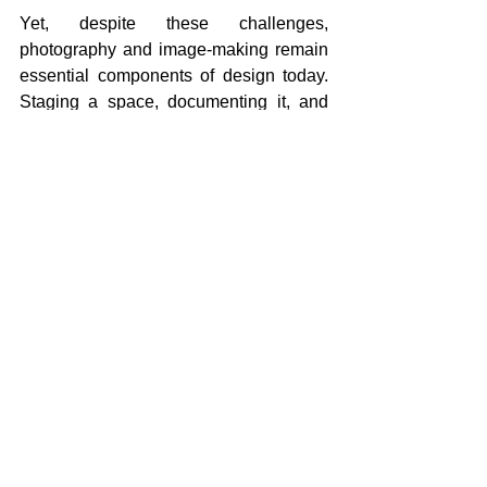
Yet, despite these challenges, 
photography and image-making remain 
essential components of design today. 
Staging a space, documenting it, and 
sharing it are 
acts of communication
, 
not mere vanity. The question is not 
whether we design for the screen, we 
already do,but how to do so in a way 
that remains connected to the physical, 
ethical, and emotional dimensions of a 
space. It is a call to resist the temptation 
of flattening the complexity of spatial 
experience into a single frame or 
fleeting moment.
Designers now inhabit a critical tension, 
balancing between the demands of the 
digital feed and the realities of 