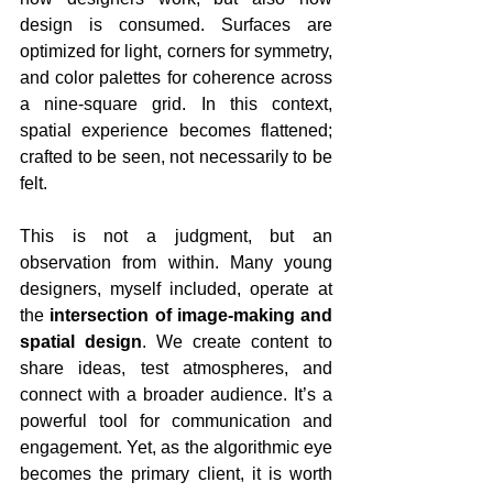
design is consumed. Surfaces are 
optimized for light, corners for symmetry, 
and color palettes for coherence across 
a nine-square grid. In this context, 
spatial experience becomes flattened; 
crafted to be seen, not necessarily to be 
felt.
This is not a judgment, but an 
observation from within. Many young 
designers, myself included, operate at 
the 
intersection of image-making and 
spatial design
. We create content to 
share ideas, test atmospheres, and 
connect with a broader audience. It’s a 
powerful tool for communication and 
engagement. Yet, as the algorithmic eye 
becomes the primary client, it is worth 