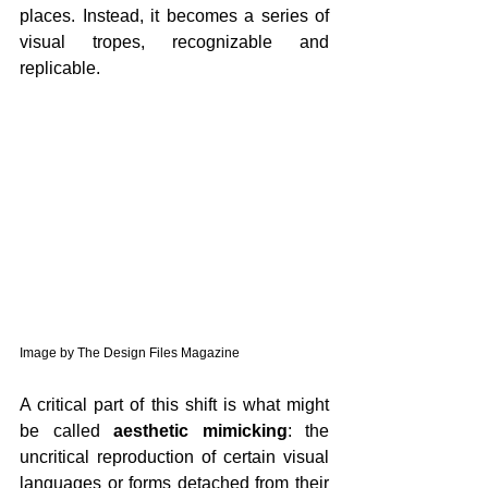
places. Instead, it becomes a series of 
visual tropes, recognizable and 
replicable.
Image by The Design Files Magazine
A critical part of this shift is what might 
be called 
aesthetic mimicking
: the 
uncritical reproduction of certain visual 
languages or forms detached from their 