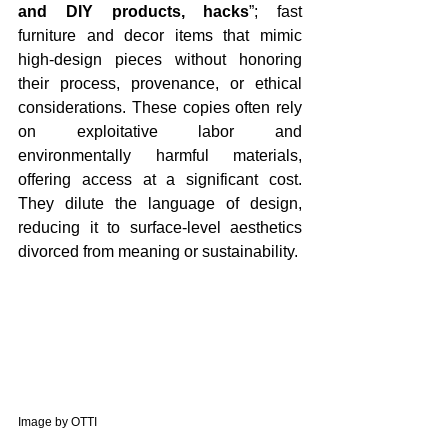
and DIY products, hacks
”; fast 
furniture and decor items that mimic 
high-design pieces without honoring 
their process, provenance, or ethical 
considerations. These copies often rely 
on exploitative labor and 
environmentally harmful materials, 
offering access at a significant cost. 
They dilute the language of design, 
reducing it to surface-level aesthetics 
divorced from meaning or sustainability.
Image by OTTI