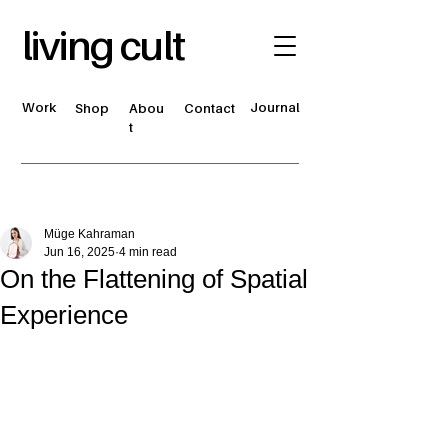
living cult
Work
Journal
Shop
Abou
Contact
t
Müge Kahraman
Jun 16, 2025
4 min read
On the Flattening of Spatial
Experience