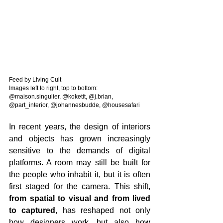
Feed by Living Cult
Images left to right, top to bottom: 
@maison.singulier, @koketit, @j.brian, 
@part_interior, @johannesbudde, @housesafari
In recent years, the design of interiors 
and objects has grown increasingly 
sensitive to the demands of digital 
platforms. A room may still be built for 
the people who inhabit it, but it is often 
first staged for the camera. This shift, 
from spatial to visual and from lived 
to captured
, has reshaped not only 
how designers work, but also how 