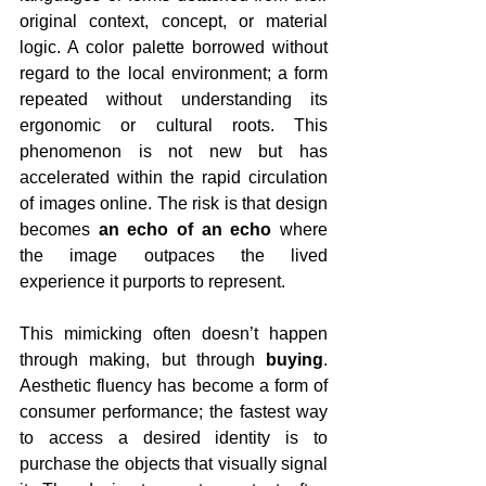
original context, concept, or material 
logic. A color palette borrowed without 
regard to the local environment; a form 
repeated without understanding its 
ergonomic or cultural roots. This 
phenomenon is not new but has 
accelerated within the rapid circulation 
of images online. The risk is that design 
becomes 
an echo of an echo
 where 
the image outpaces the lived 
experience it purports to represent.
This mimicking often doesn’t happen 
through making, but through 
buying
. 
Aesthetic fluency has become a form of 
consumer performance; the fastest way 
to access a desired identity is to 
purchase the objects that visually signal 