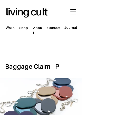
living cult
Work
Journal
Shop
Abou
Contact
t
Baggage Claim - P