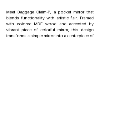
Meet Baggage Claim-P, a pocket mirror that
blends functionality with artistic flair. Framed
with colored MDF wood and accented by
vibrant piece of colorful mirror, this design
transforms a simple mirror into a centerpiece of
creativity.
Part of the Baggage Claim Mirrors series, this
collection features two full-length mirrors, a
makeup mirror and now an everyday
accessory that completes individuality.
The concept was sparked in an unexpected
moment of inspiration: watching the
mesmerizing loop of a baggage carousel. The
overlapping colorful slices echo its dynamic
movement, breaking the mirror’s continuity to
create a captivating interplay of reflection and
disruption. In Baggage Claim-P, this time the
imitation of slices comes from its rotating lid
instead of the mirrors, creating the overlapping
effect between the lid and the frame.