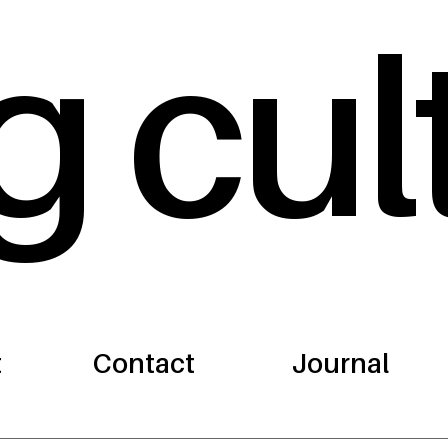
g cul
t
Contact
Journal