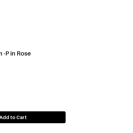
 -P in Rose
Add to Cart