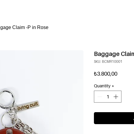
gage Claim -P in Rose
Baggage Claim
SKU: BCMR10001
Price
₺3.800,00
Quantity
*