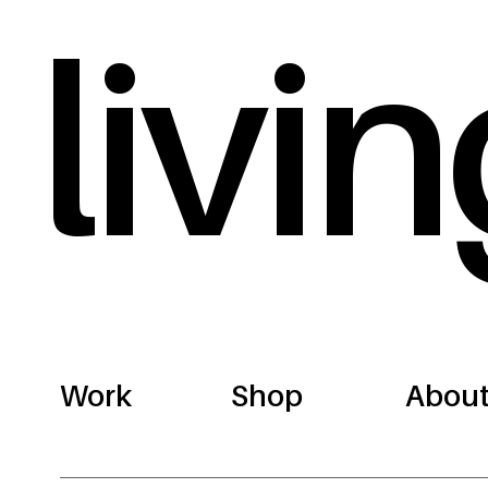
livin
Work
Shop
Abou