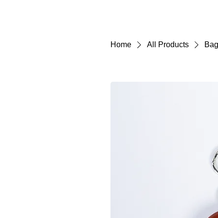
Home
All Products
Bag