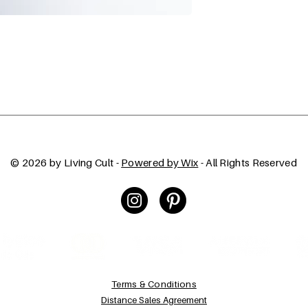
© 2026 by Living Cult -
Powered by Wix
- All Rights Reserved
Terms & Conditions
Distance Sales Agreement