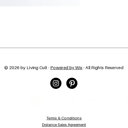
© 2026 by Living Cult -
Powered by Wix
- All Rights Reserved
Terms & Conditions
Distance Sales Agreement