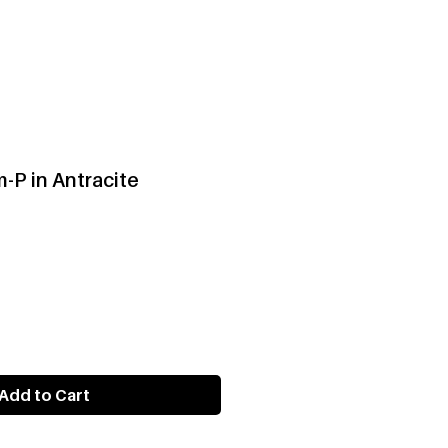
-P in Antracite
Add to Cart