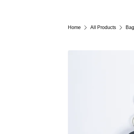
Home
All Products
Bag