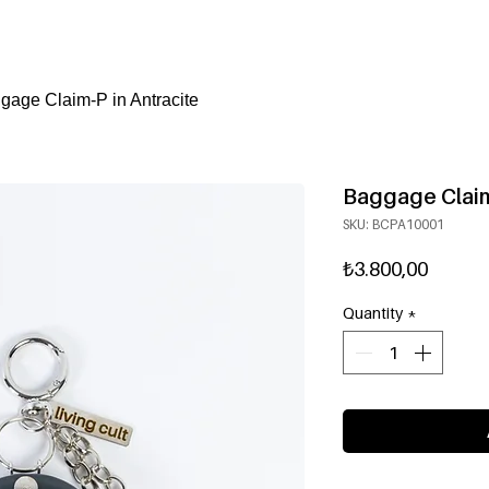
gage Claim-P in Antracite
Baggage Claim
SKU: BCPA10001
Price
₺3.800,00
Quantity
*