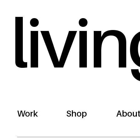
livin
Work
Shop
Abou