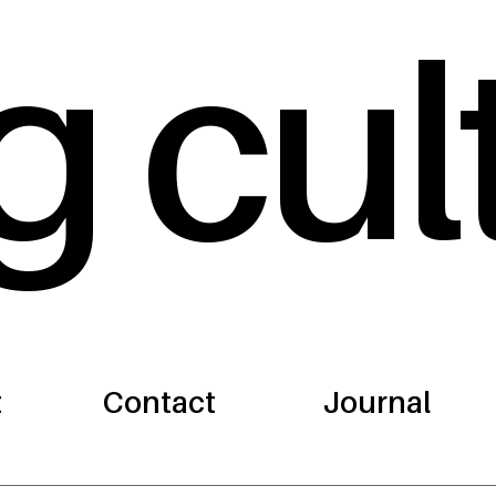
g cul
t
Contact
Journal