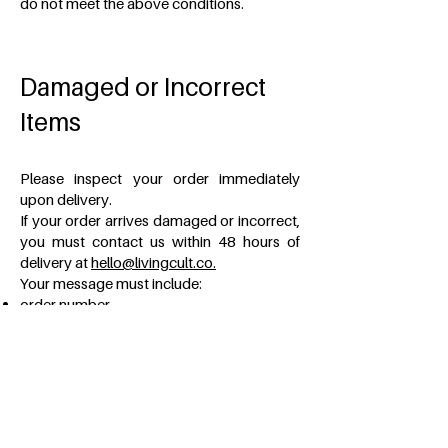
do not meet the above conditions.
Damaged or Incorrect
Items
Please inspect your order immediately
upon delivery.
If your order arrives damaged or incorrect,
you must contact us within 48 hours of
delivery at
hello@livingcult.co.
Your message must include:
order number,
photographs of the product,
photographs of the packaging,
photographs of the shipping box,
a description of the issue.
Claims submitted without sufficient
documentation may not be processed.