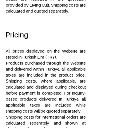
provided by Living Cult. Shipping costs are
calculated and quoted separately.
Pricing
All prices displayed on the Website are
stated in Turkish Lira (TRY).
Products purchased through the Website
and delivered within Türkiye,
all applicable
taxes are included in the product price.
Shipping costs, where applicable, are
calculated and displayed during checkout
For inquiry-
before payment is completed.
based products delivered in Türkiye, all
applicable taxes are included while
shipping costs will be quoted separately.
Shipping costs for international orders are
calculated separately and shown at