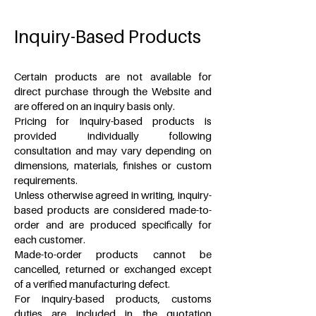
Inquiry-Based Products
Certain products are not available for
direct purchase through the Website and
are offered on an inquiry basis only.
Pricing for inquiry-based products is
provided individually following
consultation and may vary depending on
dimensions, materials, finishes or custom
requirements.
Unless otherwise agreed in writing, inquiry-
based products are considered made-to-
order and are produced specifically for
each customer.
Made-to-order products cannot be
cancelled, returned or exchanged except
of a verified manufacturing defect.
For inquiry-based products, customs
duties are included in the quotation