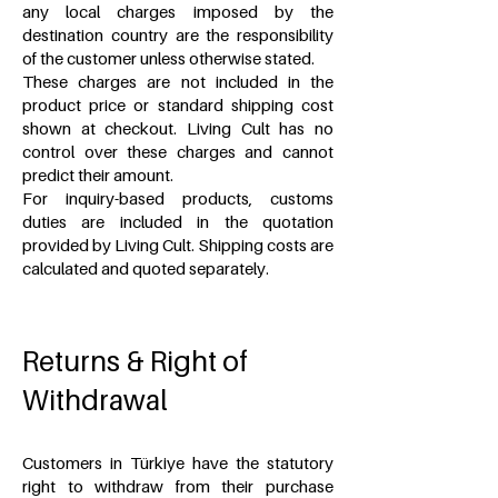
any local charges imposed by the
destination country are the responsibility
of the customer unless otherwise stated.
These charges are not included in the
product price or standard shipping cost
shown at checkout. Living Cult has no
control over these charges and cannot
predict their amount.
For inquiry-based products,
customs
duties are included in the quotation
provided by Living Cult. Shipping costs are
calculated and quoted separately.
Returns & Right of
Withdrawal
Customers in Türkiye have the statutory
right to withdraw from their purchase