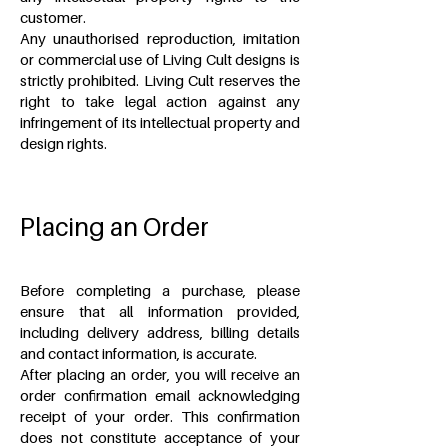
customer.
Any unauthorised reproduction, imitation
or commercial use of Living Cult designs is
strictly prohibited. Living Cult reserves the
right to take legal action against any
infringement of its intellectual property and
design rights.
Placing an Order
Before completing a purchase, please
ensure that all information provided,
including delivery address, billing details
and contact information, is accurate.
After placing an order, you will receive an
order confirmation email acknowledging
receipt of your order. This confirmation
does not constitute acceptance of your