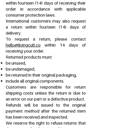
within fourteen (14) days of receiving their
order in accordance with applicable
consumer protection laws.
International customers may also request
a return within fourteen (14) days of
delivery.
To request a return, please contact
hello@livingcult.co
within 14 days of
receiving your order.
Returned products must:
be unused,
be undamaged,
be returned in their original packaging,
include all original components.
Customers are responsible for return
shipping costs unless the return is due to
an error on our part or a defective product.
Refunds will be issued to the original
payment method after the returned item
has been received and inspected.
We reserve the right to refuse returns that