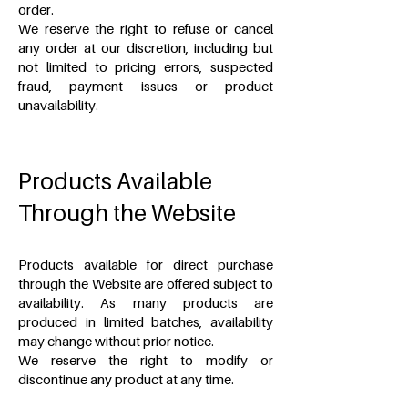
order.
We reserve the right to refuse or cancel
any order at our discretion, including but
not limited to pricing errors, suspected
fraud, payment issues or product
unavailability.
Products Available
Through the Website
Products available for direct purchase
through the Website are offered subject to
availability. As many products are
produced in limited batches, availability
may change without prior notice.
We reserve the right to modify or
discontinue any product at any time.