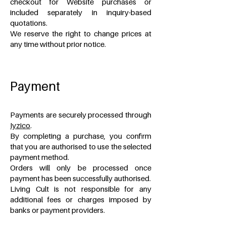
checkout for Website purchases or
included separately in inquiry-based
quotations.
We reserve the right to change prices at
any time without prior notice.
Payment
Payments are securely processed through
Iyzico
.
By completing a purchase, you confirm
that you are authorised to use the selected
payment method.
Orders will only be processed once
payment has been successfully authorised.
Living Cult is not responsible for any
additional fees or charges imposed by
banks or payment providers.