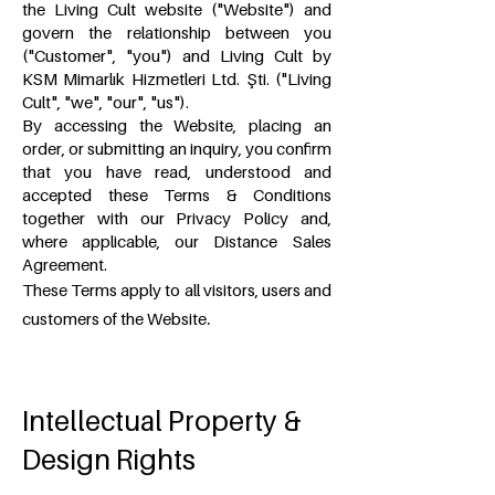
the Living Cult website ("Website") and
govern the relationship between you
("Customer", "you") and Living Cult by
KSM Mimarlık Hizmetleri Ltd. Şti. ("Living
Cult", "we", "our", "us").
By accessing the Website, placing an
order, or submitting an inquiry, you confirm
that you have read, understood and
accepted these Terms & Conditions
together with our Privacy Policy and,
where applicable, our Distance Sales
Agreement.
These Terms apply to all visitors, users and
.
customers of the Website
Intellectual Property &
Design Rights