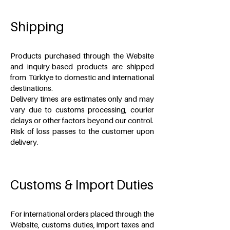
Shipping
Products purchased through the Website
and inquiry-based products are shipped
from Türkiye to domestic and international
destinations.
Delivery times are estimates only and may
vary due to customs processing, courier
delays or other factors beyond our control.
Risk of loss passes to the customer upon
delivery.
Customs & Import Duties
For international orders placed through the
Website, customs duties, import taxes and