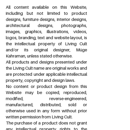
All content available on this Website,
including but not limited to product
designs, furniture designs, interior designs,
architectural designs, photographs,
images, graphics, illustrations, videos,
logos, branding, text and website layout, is
the intellectual property of Living Cult
and/or its original designer, Müge
Kahraman, unless stated otherwise.
All products and designs presented under
the Living Cult name are original works and
are protected under applicable intellectual
property, copyright and design laws.
No content or product design from this
Website may be copied, reproduced,
modified, reverse-engineered,
manufactured, distributed, sold or
otherwise used in any form without prior
written permission from Living Cult.
The purchase of a product does not grant
any intellectual property rights to the