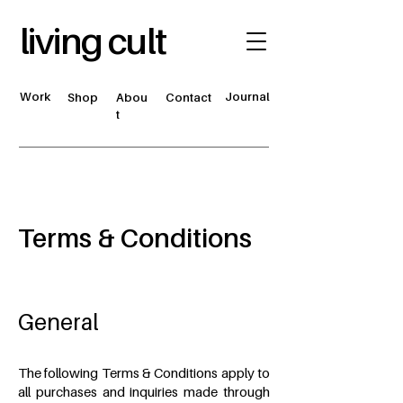
living cult
Work
Journal
Shop
Abou
Contact
t
Terms & Conditions
General
The following Terms & Conditions apply to
all purchases and inquiries made through